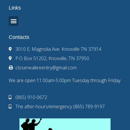
Links
Contacts
3010 E. Magnolia Ave. Knoxville TN 37914
P.O Box 51202, Knoxville, TN 37950
closerwalkreentry@gmail.com
We are open 11:00am-5:00pm Tuesday through Friday
(865) 910-0672
The after-hours/emergency (865) 789-9197