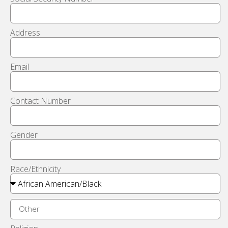
Address
Email
Contact Number
Gender
Race/Ethnicity