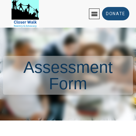
Assessment Form
DONATE
Assessment
Form