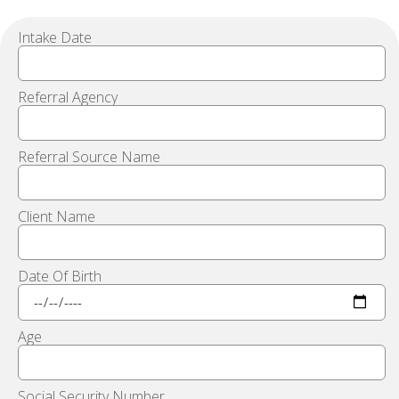
Intake Date
Referral Agency
Referral Source Name
Client Name
Date Of Birth
Age
Social Security Number