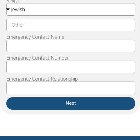
Religion
Emergency Contact Name
Emergency Contact Number
Emergency Contact Relationship
Next